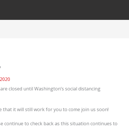
y
 2020
are closed until Washington’s social distancing
at it will still work for you to come join us soon!
e continue to check back as this situation continues to