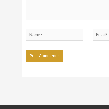
Name*
Email*