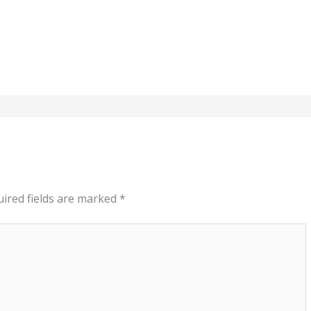
ired fields are marked
*