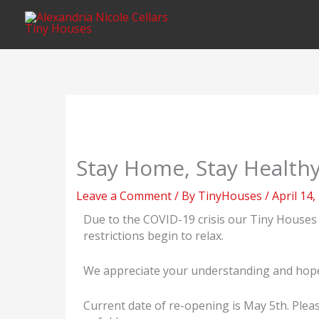
Skip
content
to
content
Stay Home, Stay Health
Leave a Comment
/ By
TinyHouses
/
April 14,
Due to the COVID-19 crisis our Tiny Houses 
restrictions begin to relax.
We appreciate your understanding and hope th
Current date of re-opening is May 5th. Pleas