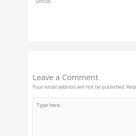
unfold.
Leave a Comment
Your email address will not be published.
Requ
Type
here..