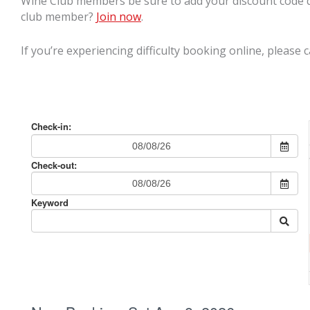
Wine Club members be sure to add your discount code d
club member?
Join now
.
If you’re experiencing difficulty booking online, please c