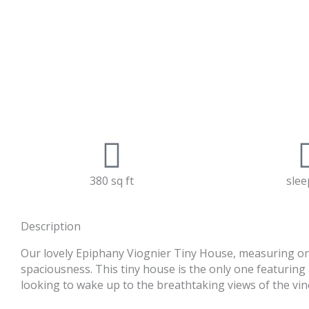
380 sq ft
slee
Description
Our lovely Epiphany Viognier Tiny House, measuring only
spaciousness. This tiny house is the only one featuring 
looking to wake up to the breathtaking views of the vin