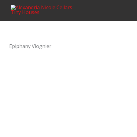
Skip
content
to
content
Epiphany Viognier