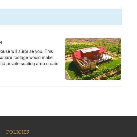
POLICIES