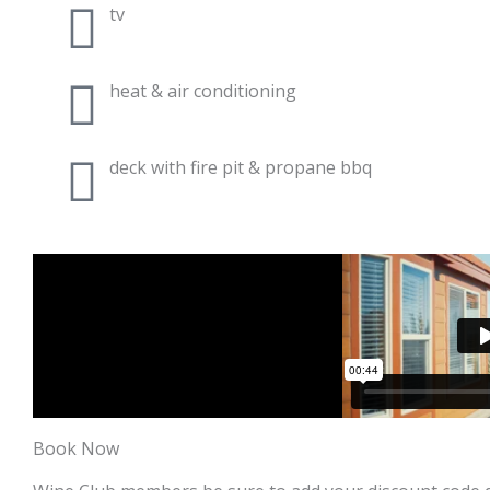
tv
heat & air conditioning
deck with fire pit & propane bbq
Book Now