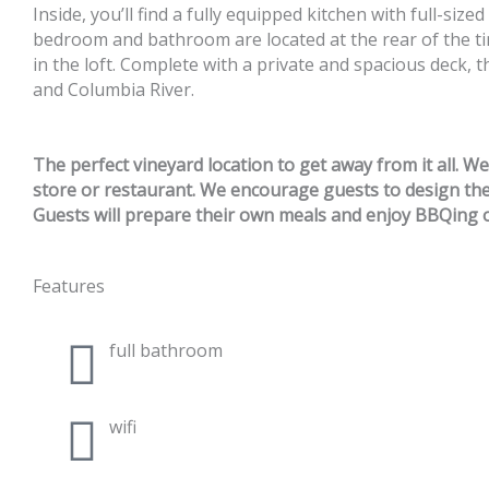
Inside, you’ll find a fully equipped kitchen with full-siz
bedroom and bathroom are located at the rear of the ti
in the loft. Complete with a private and spacious deck, 
and Columbia River.
The perfect vineyard location to get away from it all. W
store or restaurant. We encourage guests to design their
Guests will prepare their own meals and enjoy BBQing o
Features
full bathroom
wifi