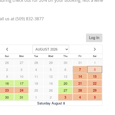
uring check out for 20% off your booking. Not a wine
all us at (509) 832-3877