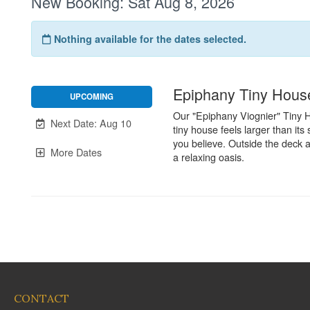
CONTACT