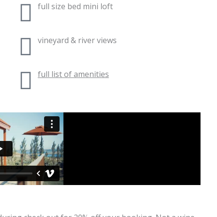
full size bed mini loft
vineyard & river views
full list of amenities