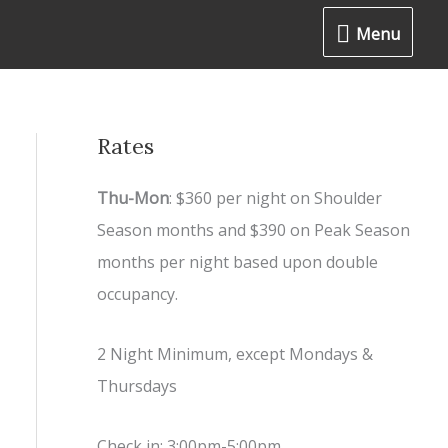
Menu
Menu
Rates
Thu-Mon
: $360 per night on Shoulder
Season months and $390 on Peak Season
months per night based upon double
occupancy.
2 Night Minimum, except Mondays &
Thursdays
Check in: 3:00pm-5:00pm