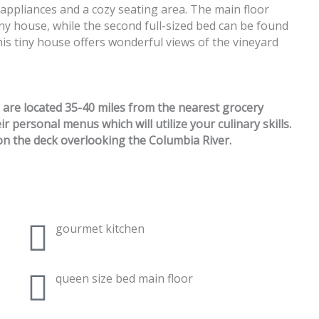
ed appliances and a cozy seating area. The main floor
ny house, while the second full-sized bed can be found
this tiny house offers wonderful views of the vineyard
e are located 35-40 miles from the nearest grocery
 personal menus which will utilize your culinary skills.
n the deck overlooking the Columbia River.
gourmet kitchen
queen size bed main floor