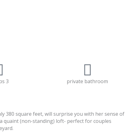
ps 3
private bathroom
 380 square feet, will surprise you with her sense of
a quaint (non-standing) loft- perfect for couples
eyard.