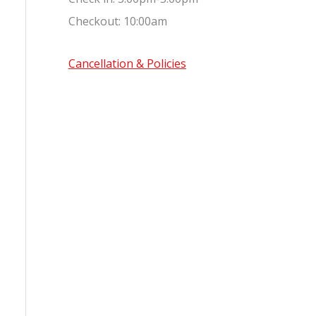
Checkout: 10:00am
Cancellation & Policies